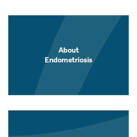
About
Endometriosis