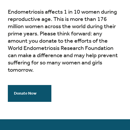
Endometriosis affects 1 in 10 women during
reproductive age. This is more than 176
million women across the world during their
prime years. Please think forward: any
amount you donate to the efforts of the
World Endometriosis Research Foundation
can make a difference and may help prevent
suffering for so many women and girls
tomorrow.
Donate Now