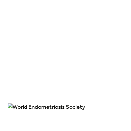
Members are part of an international
scientific collaboration and exchange of
clinical experience, which will ultimately
enhance the field of endometriosis and
improve our understanding of the disease.
Members are the World Endometriosis
Society. Together we can move the field of
endometriosis forward.
Member Benefits