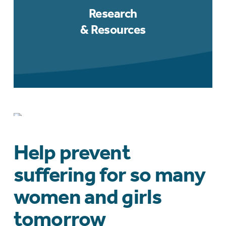
Research
& Resources
Mentoring, Grants
& Awards
Help prevent
suffering for so many
women and girls
tomorrow