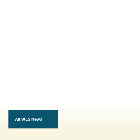
authors and presenters of the best scientific
presentation or poster at each world
congress.
More Information
All WES News