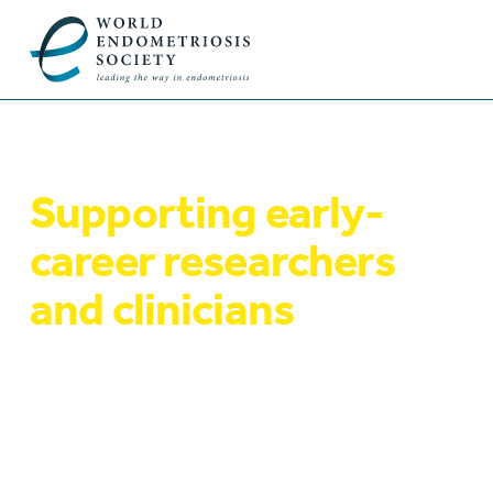
Supporting early-
career researchers
and clinicians
Our mentoring programme supports early-
career researchers and clinicians working on
endometriosis or seeking to develop their
expertise in this field. We also award a
number of travel grants and awards to