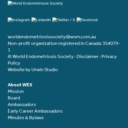
worldendometriosissociety@wsm.com.au
Non-profit organization registered in Canada: 354079-
1
© World Endometriosis Society ·
Disclaimer
·
Privacy
Policy
Website by Urwin Studio
About WES
Mission
Board
Ambassadors
Early Career Ambassadors
Minutes & Bylaws