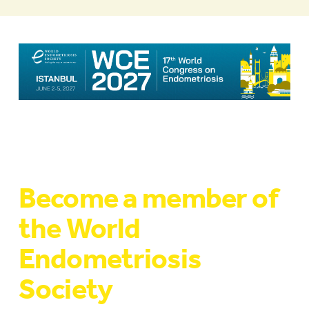
Become a member of
the World
Endometriosis
Society