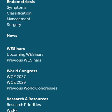
Endometriosis
Symptoms
Classification
Management
Surgery
News
WESinars
Upcoming WESinars
Previous WESinars
World Congress
WCE 2027
WCE 2029
Previous World Congresses
Research & Resources
Research Priorities
WERF