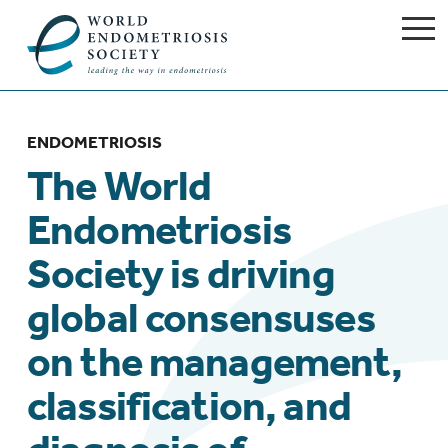
ENDOMETRIOSIS
The World
Endometriosis
Society is driving
global consensuses
on the management,
classification, and