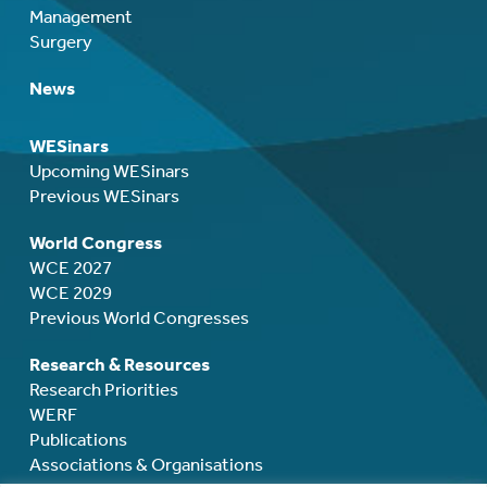
Management
Surgery
News
WESinars
Upcoming WESinars
Previous WESinars
World Congress
WCE 2027
WCE 2029
Previous World Congresses
Research & Resources
Research Priorities
WERF
Publications
Associations & Organisations