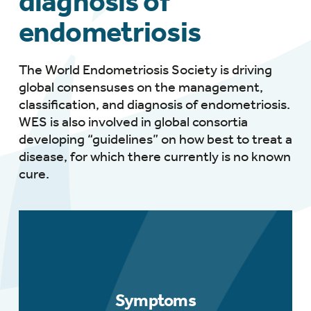
diagnosis of
endometriosis
The World Endometriosis Society is driving
global consensuses on the management,
classification, and diagnosis of endometriosis.
WES is also involved in global consortia
developing “guidelines” on how best to treat a
disease, for which there currently is no known
cure.
Symptoms