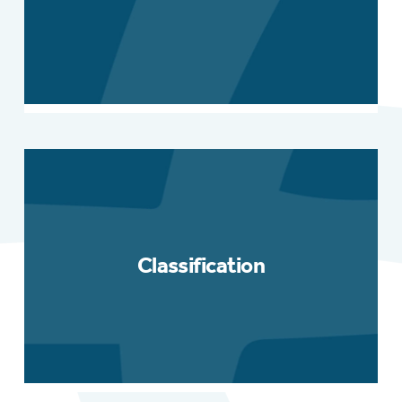
Classification