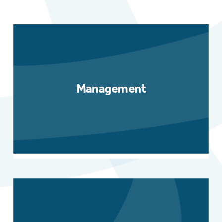
Management