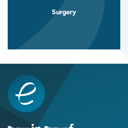
Surgery