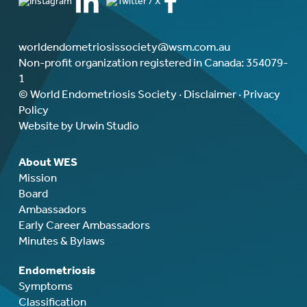
worldendometriosissociety@wsm.com.au
Non-profit organization registered in Canada: 354079-
1
© World Endometriosis Society ·
Disclaimer
·
Privacy
Policy
Website by Urwin Studio
About WES
Mission
Board
Ambassadors
Early Career Ambassadors
Minutes & Bylaws
Endometriosis
Symptoms
Classification