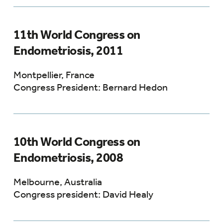
11th World Congress on
Endometriosis, 2011
Montpellier, France
Congress President: Bernard Hedon
10th World Congress on
Endometriosis, 2008
Melbourne, Australia
Congress president: David Healy