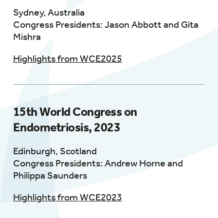
Sydney, Australia
Congress Presidents: Jason Abbott and Gita
Mishra
Highlights from WCE2025
15th World Congress on
Endometriosis, 2023
Edinburgh, Scotland
Congress Presidents: Andrew Horne and
Philippa Saunders
Highlights from WCE2023