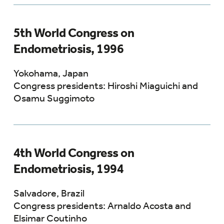
5th World Congress on
Endometriosis, 1996
Yokohama, Japan
Congress presidents: Hiroshi Miaguichi and
Osamu Suggimoto
4th World Congress on
Endometriosis, 1994
Salvadore, Brazil
Congress presidents: Arnaldo Acosta and
Elsimar Coutinho