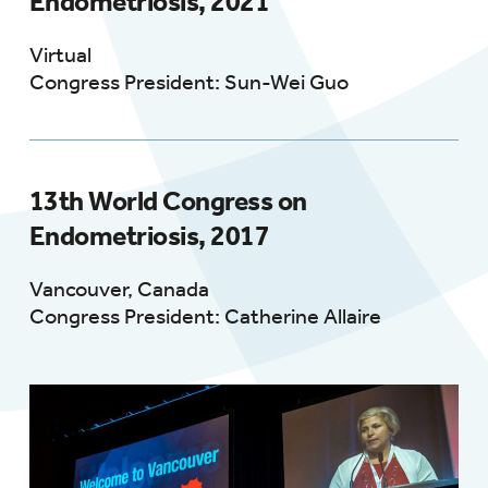
Endometriosis, 2021
Virtual
Congress President: Sun-Wei Guo
13th World Congress on
Endometriosis, 2017
Vancouver, Canada
Congress President: Catherine Allaire