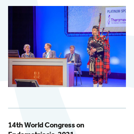
14th World Congress on