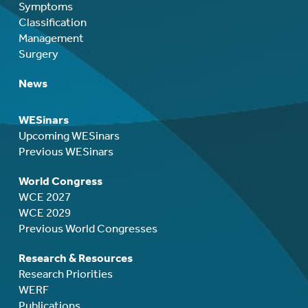
Symptoms
Classification
Management
Surgery
News
WESinars
Upcoming WESinars
Previous WESinars
World Congress
WCE 2027
WCE 2029
Previous World Congresses
Research & Resources
Research Priorities
WERF
Publications