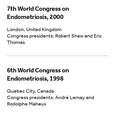
7th World Congress on
Endometriosis, 2000
London, United Kingdom
Congress presidents: Robert Shaw and Eric
Thomas
6th World Congress on
Endometriosis, 1998
Quebec City, Canada
Congress presidents: André Lemay and
Rodolphe Maheux