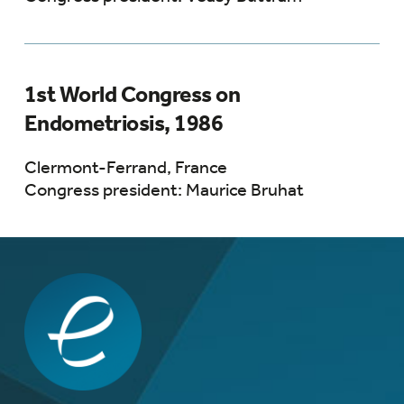
1st World Congress on
Endometriosis, 1986
Clermont-Ferrand, France
Congress president: Maurice Bruhat