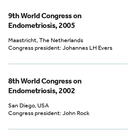
9th World Congress on
Endometriosis, 2005
Maastricht, The Netherlands
Congress president: Johannes LH Evers
8th World Congress on
Endometriosis, 2002
San Diego, USA
Congress president: John Rock