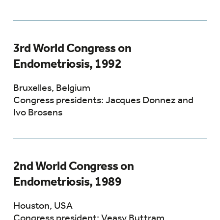
3rd World Congress on
Endometriosis, 1992
Bruxelles, Belgium
Congress presidents: Jacques Donnez and
Ivo Brosens
2nd World Congress on
Endometriosis, 1989
Houston, USA
Congress president: Veasy Buttram