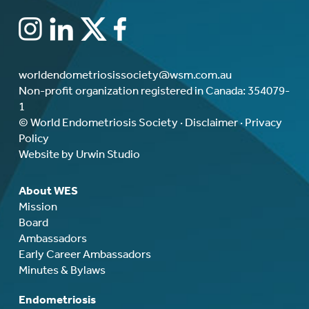
worldendometriosissociety@wsm.com.au
Non-profit organization registered in Canada: 354079-
1
© World Endometriosis Society ·
Disclaimer
·
Privacy
Policy
Website by Urwin Studio
About WES
Mission
Board
Ambassadors
Early Career Ambassadors
Minutes & Bylaws
Endometriosis