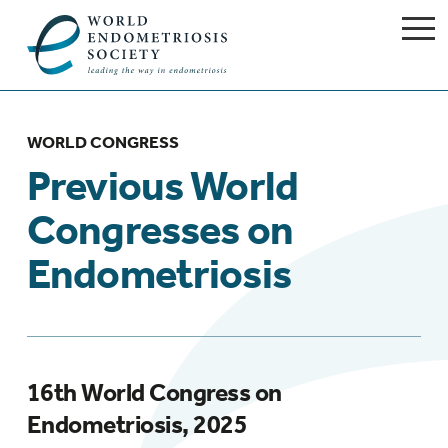
WORLD CONGRESS
Previous World
Congresses on
Endometriosis
16th World Congress on
Endometriosis, 2025