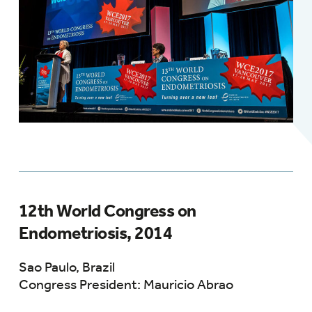
12th World Congress on
Endometriosis, 2014
Sao Paulo, Brazil
Congress President: Mauricio Abrao