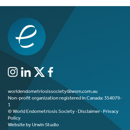
worldendometriosissociety@wsm.com.au
Non-profit organization registered in Canada: 354079-
1
© World Endometriosis Society ·
Disclaimer
·
Privacy
Policy
Website by Urwin Studio