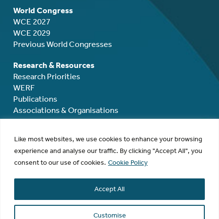
World Congress
WCE 2027
WCE 2029
Previous World Congresses
Research & Resources
Research Priorities
WERF
Publications
Associations & Organisations
Mentoring, Grants & Awards
Like most websites, we use cookies to enhance your browsing
Mentoring
experience and analyse our traffic. By clicking "Accept All", you
Rodolphe Maheux Travel Grant
consent to our use of cookies.
Cookie Policy
Rodolphe Maheux Award
David Healy Award
Accept All
Research Grants
Membership
Customise