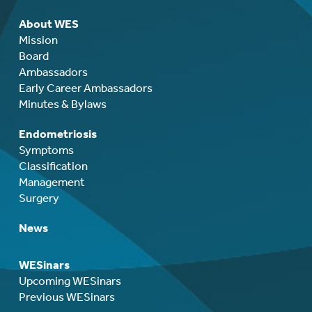
About WES
Mission
Board
Ambassadors
Early Career Ambassadors
Minutes & Bylaws
Endometriosis
Symptoms
Classification
Management
Surgery
News
WESinars
Upcoming WESinars
Previous WESinars