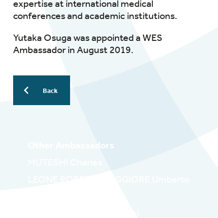
expertise at international medical
conferences and academic institutions.
Yutaka Osuga was appointed a WES
Ambassador in August 2019.
Back
Other Ambassadors
MUTESHI Charles
LEONE ROBERTI MAGGIORE Umberto
LUCIANO Danielle
WYNN_WILLIAMS Michael