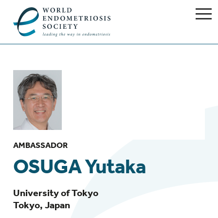
AMBASSADOR
OSUGA Yutaka
University of Tokyo
Tokyo, Japan