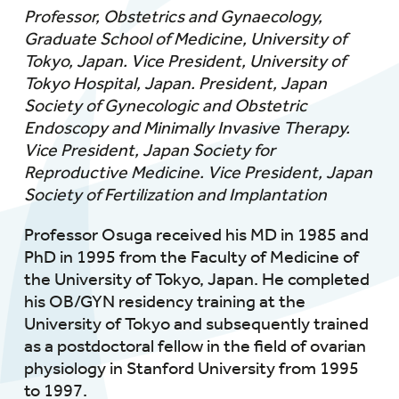
Professor, Obstetrics and Gynaecology,
Graduate School of Medicine, University of
Tokyo, Japan. Vice President, University of
Tokyo Hospital, Japan. President, Japan
Society of Gynecologic and Obstetric
Endoscopy and Minimally Invasive Therapy.
Vice President, Japan Society for
Reproductive Medicine. Vice President, Japan
Society of Fertilization and Implantation
Professor Osuga received his MD in 1985 and
PhD in 1995 from the Faculty of Medicine of
the University of Tokyo, Japan. He completed
his OB/GYN residency training at the
University of Tokyo and subsequently trained
as a postdoctoral fellow in the field of ovarian
physiology in Stanford University from 1995
to 1997.