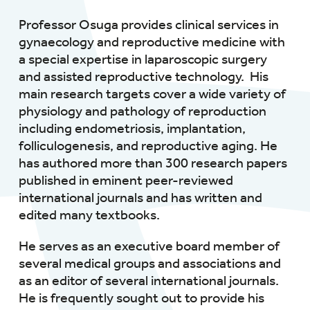
Professor Osuga provides clinical services in
gynaecology and reproductive medicine with
a special expertise in laparoscopic surgery
and assisted reproductive technology. His
main research targets cover a wide variety of
physiology and pathology of reproduction
including endometriosis, implantation,
folliculogenesis, and reproductive aging. He
has authored more than 300 research papers
published in eminent peer-reviewed
international journals and has written and
edited many textbooks.
He serves as an executive board member of
several medical groups and associations and
as an editor of several international journals.
He is frequently sought out to provide his