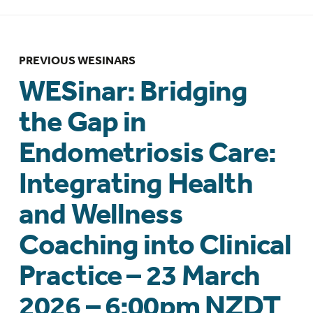
PREVIOUS WESINARS
WESinar: Bridging
the Gap in
Endometriosis Care:
Integrating Health
and Wellness
Coaching into Clinical
Practice – 23 March
2026 – 6:00pm NZDT