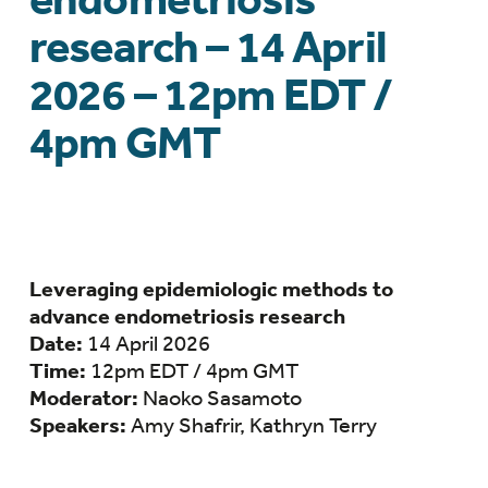
research – 14 April
2026 – 12pm EDT /
4pm GMT
Leveraging epidemiologic methods to
advance endometriosis research
Date:
14 April 2026
Time:
12pm EDT / 4pm GMT
Moderator:
Naoko Sasamoto
Speakers:
Amy Shafrir, Kathryn Terry