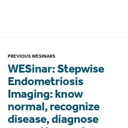
and Obstetrics Associations
(FEBRASGO) collaboration – 12 March
2026 – 10:00am BRT/ 1:00pm GMT
PREVIOUS WESINARS
WESinar: Stepwise
Endometriosis
Imaging: know
normal, recognize
disease, diagnose