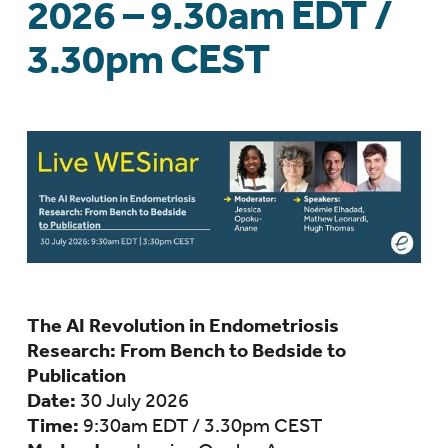
2026 – 9.30am EDT /
3.30pm CEST
The AI Revolution in Endometriosis
Research: From Bench to Bedside to
Publication
Date:
30 July 2026
Time:
9:30am EDT / 3.30pm CEST