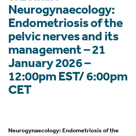
Neurogynaecology:
Endometriosis of the
pelvic nerves and its
management – 21
January 2026 –
12:00pm EST/ 6:00pm
CET
Neurogynaecology: Endometriosis of the