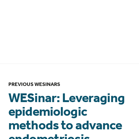
WESinar: The Future of Endometriosis
Management: Interdisciplinary Insights
– Brazilian Federation of Gynecology
and Obstetrics Associations
(FEBRASGO) collaboration – 12 March
2026 – 10:00am BRT/ 1:00pm GMT
PREVIOUS WESINARS
WESinar: Leveraging
epidemiologic
methods to advance
endometriosis