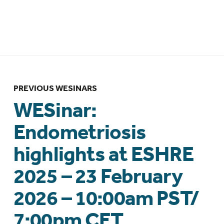
Clinical Practice – 23 March 2026 –
6:00pm NZDT
PREVIOUS WESINARS
WESinar:
Endometriosis
highlights at ESHRE
2025 – 23 February
2026 – 10:00am PST/
7:00pm CET