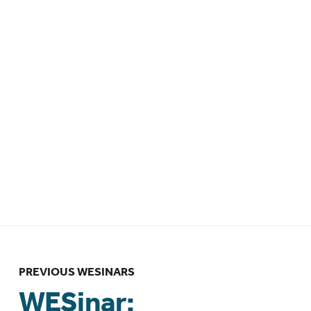
Endometriosis – 18 May 2026 – 8am
EDT / 1pm BST
WESinar: Leveraging epidemiologic
methods to advance endometriosis
research – 14 April 2026 – 12pm EDT /
4pm GMT
WESinar: Bridging the Gap in
Endometriosis Care: Integrating
Health and Wellness Coaching into
Clinical Practice – 23 March 2026 –
6:00pm NZDT
PREVIOUS WESINARS
WESinar: