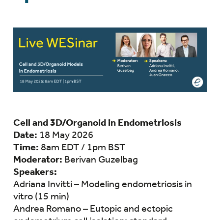
Cell and 3D/Organoid in Endometriosis
Date:
18 May 2026
Time:
8am EDT / 1pm BST
Moderator:
Berivan Guzelbag
Speakers:
Adriana Invitti – Modeling endometriosis in
vitro (15 min)
Andrea Romano – Eutopic and ectopic