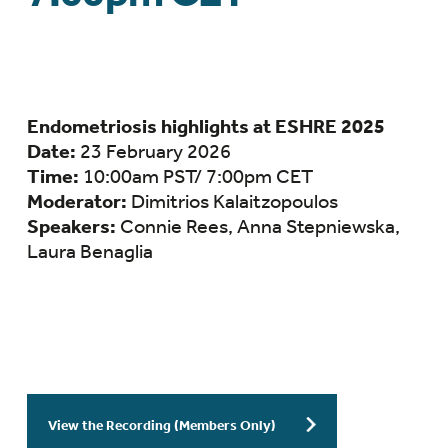
Endometriosis highlights at ESHRE 2025
Date:
23 February 2026
Time:
10:00am PST/ 7:00pm CET
Moderator:
Dimitrios Kalaitzopoulos
Speakers:
Connie Rees,
Anna Stepniewska,
Laura Benaglia
View the Recording (Members Only)