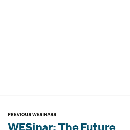
EDT / 1pm BST
WESinar: Leveraging epidemiologic
methods to advance endometriosis
research – 14 April 2026 – 12pm EDT /
4pm GMT
WESinar: The Future of Endometriosis
Management: Interdisciplinary Insights
– Brazilian Federation of Gynecology
and Obstetrics Associations
(FEBRASGO) collaboration – 12 March
2026 – 10:00am BRT/ 1:00pm GMT
PREVIOUS WESINARS
WESinar: The Future