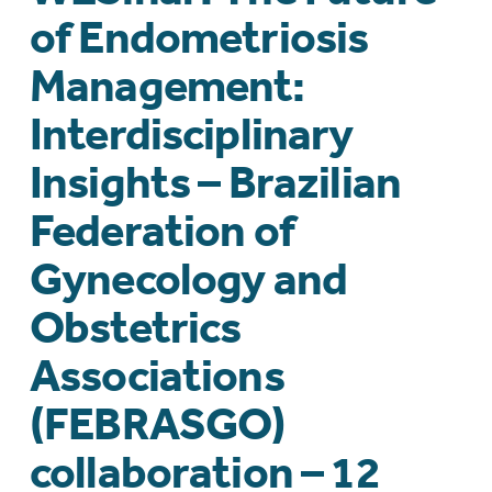
of Endometriosis
Management:
Interdisciplinary
Insights – Brazilian
Federation of
Gynecology and
Obstetrics
Associations
(FEBRASGO)
collaboration – 12