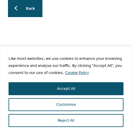
Back
More Previous WESinars:
WESinar: The AI Revolution in
Endometriosis Research: From Bench
Like most websites, we use cookies to enhance your browsing
to Bedside to Publication – 30 July
experience and analyse our traffic. By clicking "Accept All", you
2026 – 9.30am EDT / 3.30pm CEST
consent to our use of cookies.
Cookie Policy
WESinar: Stepwise Endometriosis
Imaging: know normal, recognize
Accept All
disease, diagnose correctly – 29 June
2026 – 12pm EDT / 6pm CEST
Customise
WESinar: Cell and 3D/Organoid in
Endometriosis – 18 May 2026 – 8am
Reject All
EDT / 1pm BST
WESinar: Leveraging epidemiologic