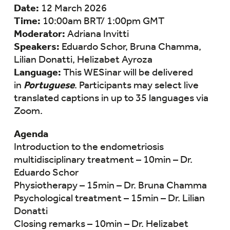
Date:
12 March 2026
Time:
10:00am BRT/ 1:00pm GMT
Moderator:
Adriana Invitti
Speakers:
Eduardo Schor, Bruna Chamma,
Lilian Donatti, Helizabet Ayroza
Language:
This WESinar will be delivered
in
Portuguese
. Participants may select live
translated captions in up to 35 languages via
Zoom.
Agenda
Introduction to the endometriosis
multidisciplinary treatment – 10min – Dr.
Eduardo Schor
Physiotherapy – 15min – Dr. Bruna Chamma
⁠Psychological treatment – 15min – Dr. Lilian
Donatti
Closing remarks – 10min – Dr. Helizabet