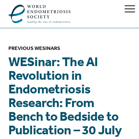
PREVIOUS WESINARS
WESinar: The AI
Revolution in
Endometriosis
Research: From
Bench to Bedside to
Publication – 30 July