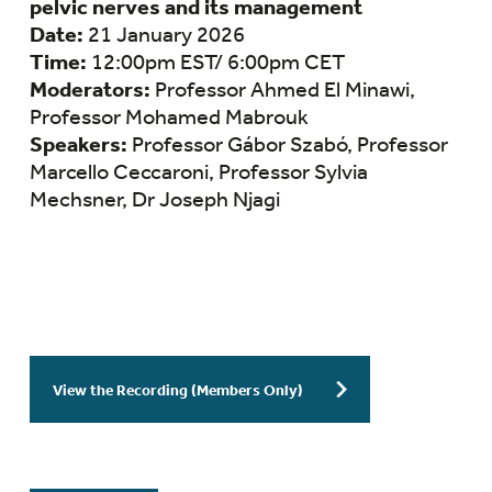
pelvic nerves and its management
Date:
21 January 2026
Time:
12:00pm EST/ 6:00pm CET
Moderators:
Professor Ahmed El Minawi,
Professor Mohamed Mabrouk
Speakers:
Professor Gábor Szabó, Professor
Marcello Ceccaroni, Professor Sylvia
Mechsner, Dr Joseph Njagi
View the Recording (Members Only)