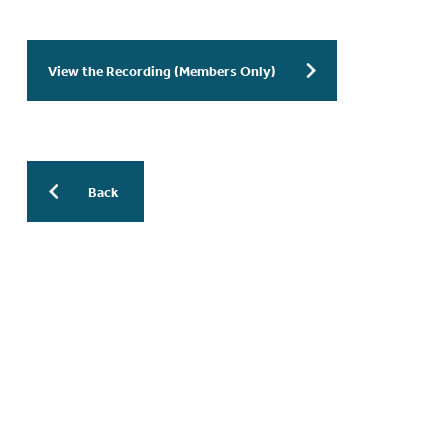
View the Recording (Members Only)
Back
More Previous WESinars:
WESinar: The AI Revolution in
Endometriosis Research: From Bench
to Bedside to Publication – 30 July
2026 – 9.30am EDT / 3.30pm CEST
WESinar: Stepwise Endometriosis