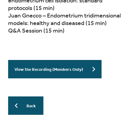
endometrium cell isolation: standard
protocols (15 min)
Juan Gnecco – Endometrium tridimensional
models: healthy and diseased (15 min)
Q&A Session (15 min)
View the Recording (Members Only)
Back