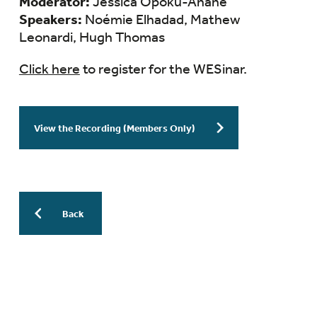
Moderator:
Jessica Opoku-Anane
Speakers:
Noémie Elhadad, Mathew
Leonardi, Hugh Thomas
Click here
to register for the WESinar.
View the Recording (Members Only)
Back
More Previous WESinars:
WESinar: Stepwise Endometriosis