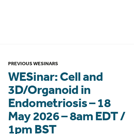
– Brazilian Federation of Gynecology
and Obstetrics Associations
(FEBRASGO) collaboration – 12 March
2026 – 10:00am BRT/ 1:00pm GMT
PREVIOUS WESINARS
WESinar: Cell and
3D/Organoid in
Endometriosis – 18
May 2026 – 8am EDT /
1pm BST