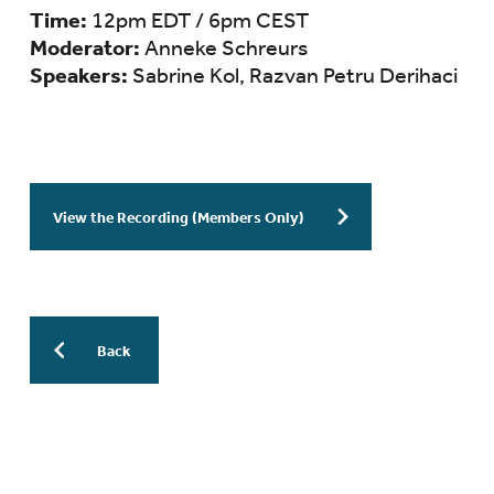
Time:
12pm EDT / 6pm CEST
Moderator:
Anneke Schreurs
Speakers:
Sabrine Kol, Razvan Petru Derihaci
View the Recording (Members Only)
Back
More Previous WESinars: