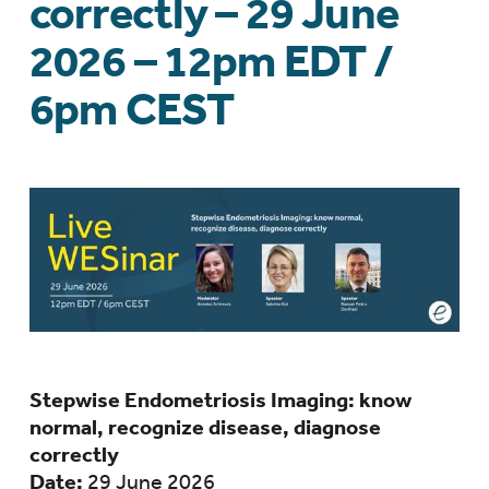
correctly – 29 June
2026 – 12pm EDT /
6pm CEST
Stepwise Endometriosis Imaging: know
normal, recognize disease, diagnose
correctly
Date:
29 June 2026