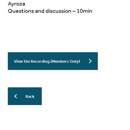
Ayroza
Questions and discussion – 10min
View the Recording (Members Only)
Back
More Previous WESinars: