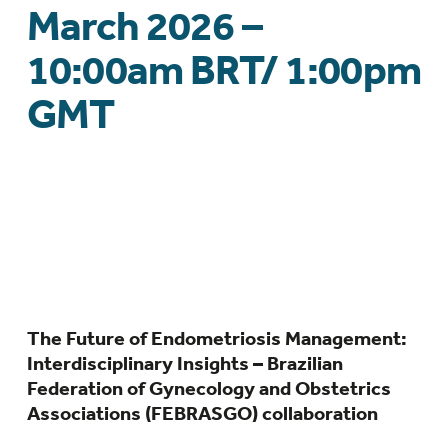
March 2026 –
10:00am BRT/ 1:00pm
GMT
The Future of Endometriosis Management:
Interdisciplinary Insights – Brazilian
Federation of Gynecology and Obstetrics
Associations (FEBRASGO) collaboration