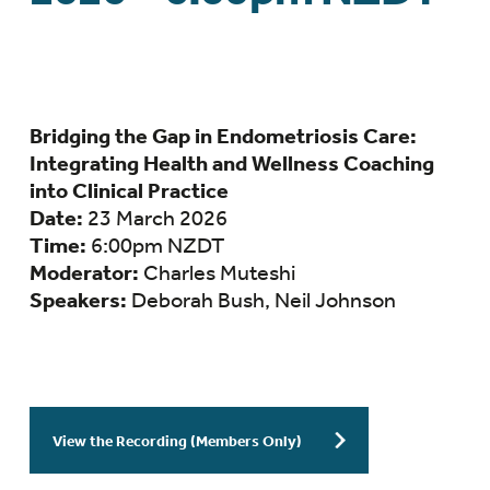
Bridging the Gap in Endometriosis Care:
Integrating Health and Wellness Coaching
into Clinical Practice
Date:
23 March 2026
Time:
6:00pm NZDT
Moderator:
Charles Muteshi
Speakers:
Deborah Bush, Neil Johnson
View the Recording (Members Only)