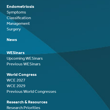
Endometriosis
Symptoms
Classification
Management
Surgery
News
WESinars
Upcoming WESinars
Previous WESinars
World Congress
WCE 2027
WCE 2029
Previous World Congresses
Research & Resources
Research Priorities