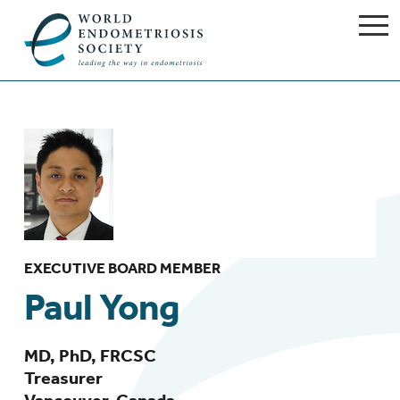
EXECUTIVE BOARD MEMBER
Paul Yong
MD, PhD, FRCSC
Treasurer