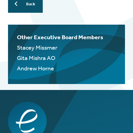
Back
Other Executive Board Members
Stacey Missmer
Gita Mishra AO
Andrew Horne