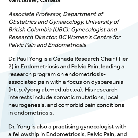
Vancouver, Canada
Associate Professor, Department of
Obstetrics and Gynaecology, University of
British Columbia (UBC); Gynecologist and
Research Director, BC Women’s Centre for
Pelvic Pain and Endometriosis
Dr. Paul Yong is a Canada Research Chair (Tier
2) in Endometriosis and Pelvic Pain, leading a
research program on endometriosis-
associated pain with a focus on dyspareunia
(
http://yonglab.med.ubc.ca
). His research
interests include somatic mutations, local
neurogenesis, and comorbid pain conditions
in endometriosis.
Dr. Yong is also a practising gynecologist with
a fellowship in Endometriosis, Pelvic Pain, and