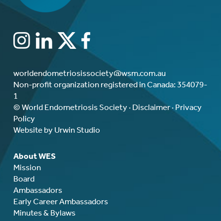
worldendometriosissociety@wsm.com.au
Non-profit organization registered in Canada: 354079-
1
© World Endometriosis Society ·
Disclaimer
·
Privacy
Policy
Website by Urwin Studio
About WES
Mission
Board
Ambassadors
Early Career Ambassadors
Minutes & Bylaws