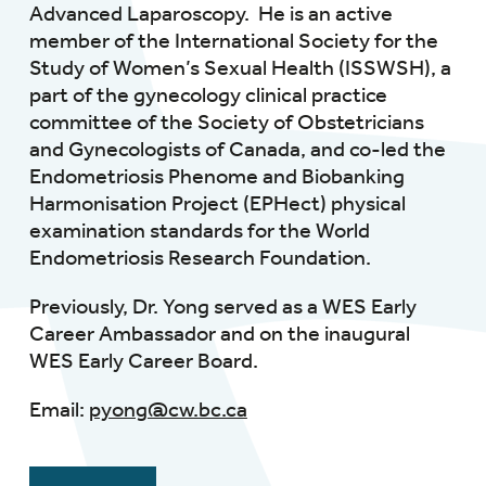
Advanced Laparoscopy. He is an active
member of the International Society for the
Study of Women’s Sexual Health (ISSWSH), a
part of the gynecology clinical practice
committee of the Society of Obstetricians
and Gynecologists of Canada, and co-led the
Endometriosis Phenome and Biobanking
Harmonisation Project (EPHect) physical
examination standards for the World
Endometriosis Research Foundation.
Previously, Dr. Yong served as a WES Early
Career Ambassador and on the inaugural
WES Early Career Board.
Email:
pyong@cw.bc.ca