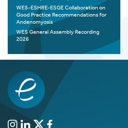
WES-ESHRE-ESGE Collaboration on
Good Practice Recommendations for
Andenomyosis
WES General Assembly Recording
2026