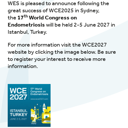
WES is pleased to announce following the
great success of WCE2025 in Sydney,
th
the
17
World Congress on
Endometriosis
will be held 2-5 June 2027 in
Istanbul, Turkey.
For more information visit the WCE2027
website by clicking the image below. Be sure
to register your interest to receive more
information.