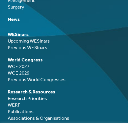
Management
Surgery
News
WESinars
Upcoming WESinars
Previous WESinars
World Congress
WCE 2027
WCE 2029
Previous World Congresses
Research & Resources
Research Priorities
WERF
Publications
Associations & Organisations