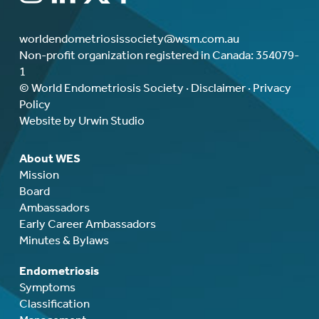
worldendometriosissociety@wsm.com.au
Non-profit organization registered in Canada: 354079-
1
© World Endometriosis Society ·
Disclaimer
·
Privacy
Policy
Website by Urwin Studio
About WES
Mission
Board
Ambassadors
Early Career Ambassadors
Minutes & Bylaws
Endometriosis
Symptoms
Classification