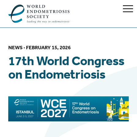
NEWS
· FEBRUARY 15, 2026
17th World Congress
on Endometriosis