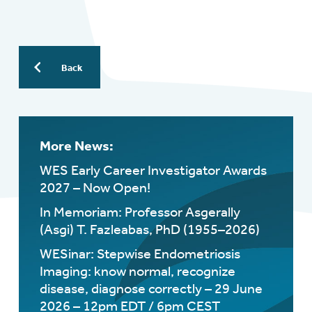
Back
More News:
WES Early Career Investigator Awards
2027 – Now Open!
In Memoriam: Professor Asgerally
(Asgi) T. Fazleabas, PhD (1955–2026)
WESinar: Stepwise Endometriosis
Imaging: know normal, recognize
disease, diagnose correctly – 29 June
2026 – 12pm EDT / 6pm CEST