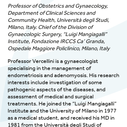
Professor of Obstetrics and Gynaecology,
Department of Clinical Sciences and
Community Health, Università degli Studi,
Milano, Italy.
Chief of the Division of
Gynaecologic Surgery, “Luigi Mangiagalli”
Institute, Fondazione IRCCS Ca’ Granda,
Ospedale Maggiore Policlinico, Milano, Italy
Professor Vercellini is a gynaecologist
specialising in the management of
endometriosis and adenomyosis. His research
interests include investigation of some
pathogenic aspects of the diseases, and
assessment of medical and surgical
treatments. He joined the “Luigi Mangiagalli”
Institute and the University of Milano in 1977
as a medical student, and received his MD in
1981 from the Università degli Studi of