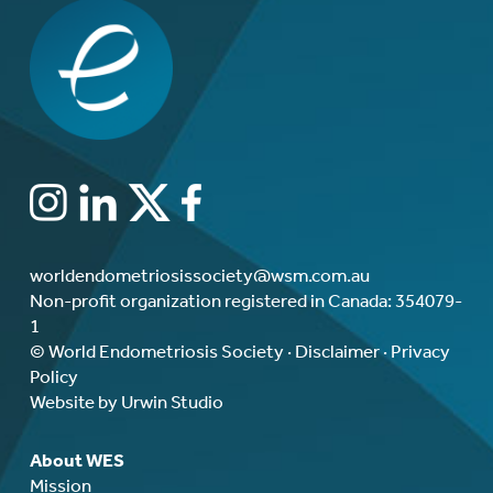
worldendometriosissociety@wsm.com.au
Non-profit organization registered in Canada: 354079-
1
© World Endometriosis Society ·
Disclaimer
·
Privacy
Policy
Website by Urwin Studio
About WES
Mission