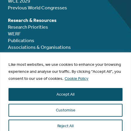
WCE 2029
Previous World Congresses
Research & Resources
Research Priorities
WERF
Publications
Associations & Organisations
Mentoring, Grants & Awards
Like most websites, we use cookies to enhance your browsing
Mentoring
experience and analyse our traffic. By clicking "Accept All", you
Rodolphe Maheux Travel Grant
consent to our use of cookies.
Cookie Policy
Rodolphe Maheux Award
David Healy Award
Accept All
Research Grants
Membership
Customise
Donate
Contact
Reject All