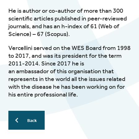
He is author or co-author of more than 300
scientific articles published in peer-reviewed
journals, and has an h-index of 61 (Web of
Science) – 67 (Scopus).
Vercellini served on the WES Board from 1998
to 2017, and was its president for the term
2011-2014. Since 2017 he is
an ambassador of this organisation that
represents in the world all the issues related
with the disease he has been working on for
his entire professional life.
Back