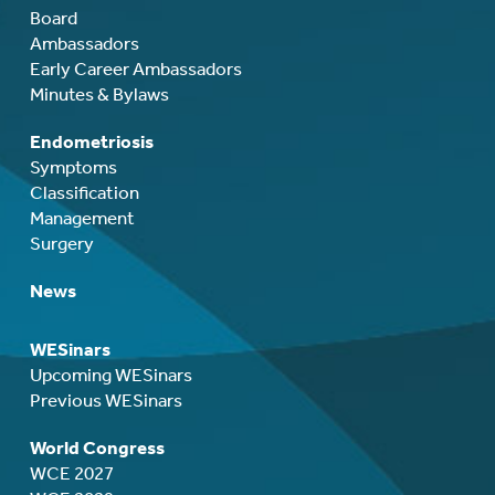
Board
Ambassadors
Early Career Ambassadors
Minutes & Bylaws
Endometriosis
Symptoms
Classification
Management
Surgery
News
WESinars
Upcoming WESinars
Previous WESinars
World Congress
WCE 2027