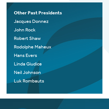
Other Past Presidents
Jacques Donnez
John Rock
Robert Shaw
Rodolphe Maheux
Hans Evers
Linda Giudice
Neil Johnson
Luk Rombauts