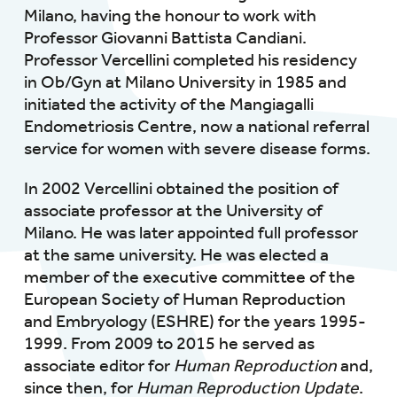
Milano, having the honour to work with
Professor Giovanni Battista Candiani.
Professor Vercellini completed his residency
in Ob/Gyn at Milano University in 1985 and
initiated the activity of the Mangiagalli
Endometriosis Centre, now a national referral
service for women with severe disease forms.
In 2002 Vercellini obtained the position of
associate professor at the University of
Milano. He was later appointed full professor
at the same university. He was elected a
member of the executive committee of the
European Society of Human Reproduction
and Embryology (ESHRE) for the years 1995-
1999. From 2009 to 2015 he served as
associate editor for
Human Reproduction
and,
since then, for
Human Reproduction Update
.