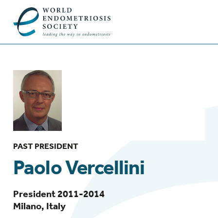
PAST PRESIDENT
Paolo Vercellini
President 2011-2014
Milano, Italy