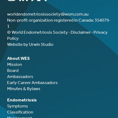
worldendometriosissociety@wsm.com.au
Non-profit organization registered in Canada: 354079-
1
© World Endometriosis Society ·
Disclaimer
·
Privacy
Policy
Website by Urwin Studio
About WES
Mission
Board
Ambassadors
Early Career Ambassadors
Minutes & Bylaws
Endometriosis
Symptoms
Classification
Management