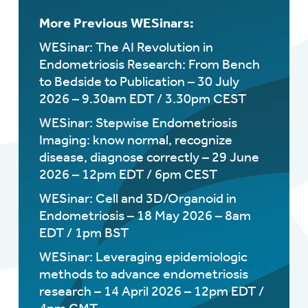
More Previous WESinars:
WESinar: The AI Revolution in
Endometriosis Research: From Bench
to Bedside to Publication – 30 July
2026 – 9.30am EDT / 3.30pm CEST
WESinar: Stepwise Endometriosis
Imaging: know normal, recognize
disease, diagnose correctly – 29 June
2026 – 12pm EDT / 6pm CEST
WESinar: Cell and 3D/Organoid in
Endometriosis – 18 May 2026 – 8am
EDT / 1pm BST
WESinar: Leveraging epidemiologic
methods to advance endometriosis
research – 14 April 2026 – 12pm EDT /