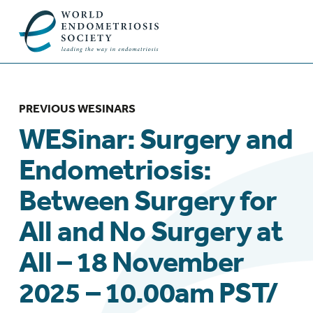
PREVIOUS WESINARS
WESinar: Surgery and
Endometriosis:
Between Surgery for
All and No Surgery at
All – 18 November
2025 – 10.00am PST/