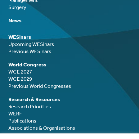
Surgery
News
WESinars
Upcoming WESinars
Previous WESinars
World Congress
WCE 2027
WCE 2029
Previous World Congresses
Research & Resources
Research Priorities
WERF
Publications
Associations & Organisations