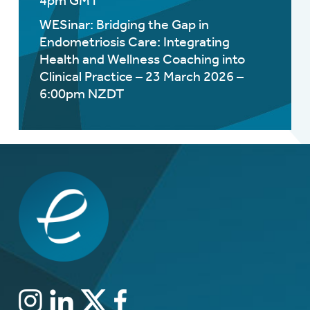
4pm GMT
WESinar: Bridging the Gap in
Endometriosis Care: Integrating
Health and Wellness Coaching into
Clinical Practice – 23 March 2026 –
6:00pm NZDT