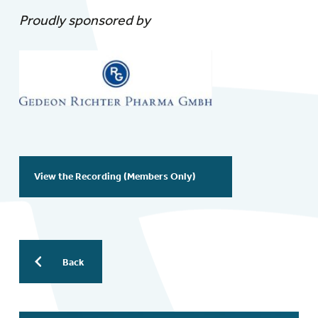
Proudly sponsored by
View the Recording (Members Only)
Back