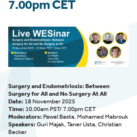
7.00pm CET
Surgery and Endometriosis: Between
Surgery for All and No Surgery At All
Date:
18 November 2025
Time:
10.00am PST/ 7.00pm CET
Moderators:
Pawel Basta,
Mohamed Mabrouk
Speakers:
Guri Majak, Taner Usta,
Christian
Becker