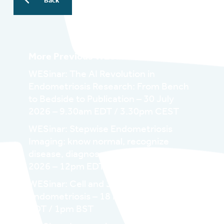
Back
More Previous WESinars:
WESinar: The AI Revolution in
Endometriosis Research: From Bench
to Bedside to Publication – 30 July
2026 – 9.30am EDT / 3.30pm CEST
WESinar: Stepwise Endometriosis
Imaging: know normal, recognize
disease, diagnose correctly – 29 June
2026 – 12pm EDT / 6pm CEST
WESinar: Cell and 3D/Organoid in
Endometriosis – 18 May 2026 – 8am
EDT / 1pm BST