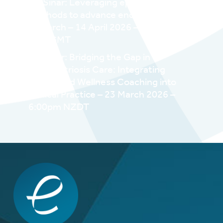
WESinar: Leveraging epidemiologic
methods to advance endometriosis
research – 14 April 2026 – 12pm EDT /
4pm GMT
WESinar: Bridging the Gap in
Endometriosis Care: Integrating
Health and Wellness Coaching into
Clinical Practice – 23 March 2026 –
6:00pm NZDT