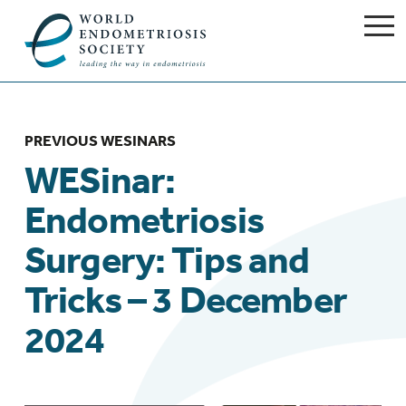
PREVIOUS WESINARS
WESinar:
Endometriosis
Surgery: Tips and
Tricks – 3 December
2024