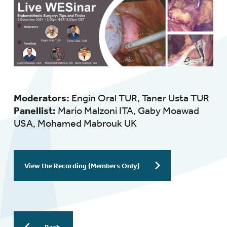
Moderators:
Engin Oral TUR, Taner Usta TUR
Panellist:
Mario Malzoni ITA, Gaby Moawad
USA, Mohamed Mabrouk UK
View the Recording (Members Only)