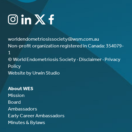
worldendometriosissociety@wsm.com.au
Non-profit organization registered in Canada: 354079-
1
© World Endometriosis Society ·
Disclaimer
·
Privacy
Policy
Website by Urwin Studio
About WES
Mission
Board
Ambassadors
Early Career Ambassadors
Minutes & Bylaws