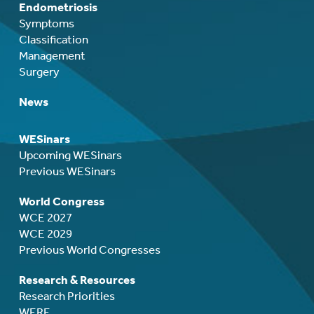
Endometriosis
Symptoms
Classification
Management
Surgery
News
WESinars
Upcoming WESinars
Previous WESinars
World Congress
WCE 2027
WCE 2029
Previous World Congresses
Research & Resources
Research Priorities
WERF